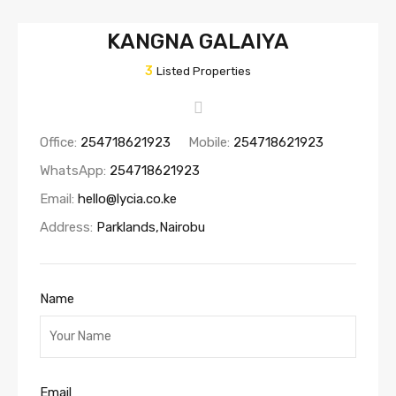
KANGNA GALAIYA
3
Listed Properties
Office:
254718621923
Mobile:
254718621923
WhatsApp:
254718621923
Email:
hello@lycia.co.ke
Address:
Parklands,Nairobu
Name
Email