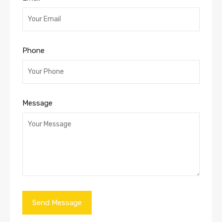
Phone
Message