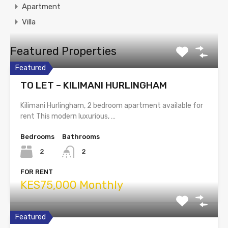
Apartment
Villa
Featured Properties
Featured
TO LET – KILIMANI HURLINGHAM
Kilimani Hurlingham, 2 bedroom apartment available for
rent This modern luxurious, …
Bedrooms
Bathrooms
2
2
FOR RENT
KES75,000 Monthly
Featured