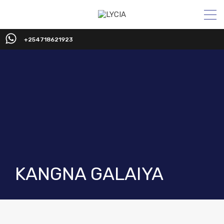
+254718621923
KANGNA GALAIYA