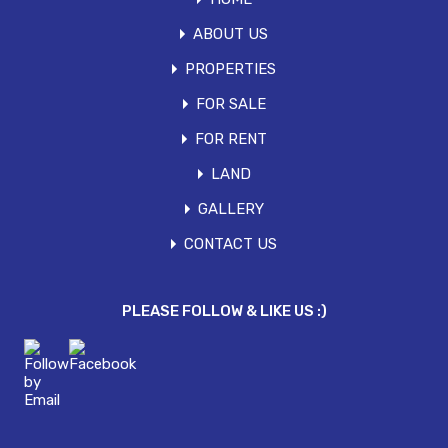
ABOUT US
PROPERTIES
FOR SALE
FOR RENT
LAND
GALLERY
CONTACT US
PLEASE FOLLOW & LIKE US :)