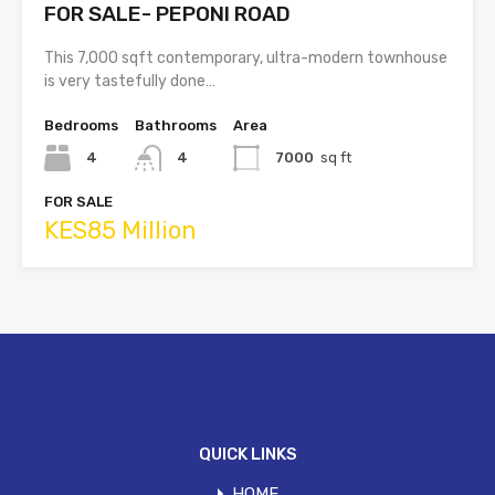
FOR SALE- PEPONI ROAD
This 7,000 sqft contemporary, ultra-modern townhouse
is very tastefully done…
Bedrooms
Bathrooms
Area
4
4
7000
sq ft
FOR SALE
KES85 Million
QUICK LINKS
HOME