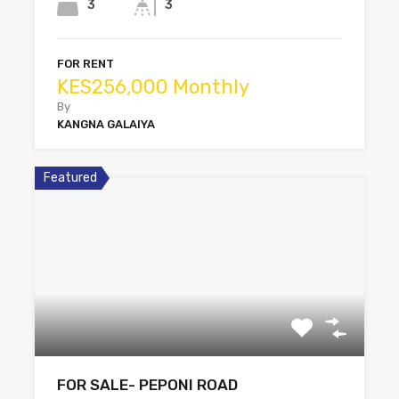
3
3
FOR RENT
KES256,000 Monthly
By
KANGNA GALAIYA
Featured
FOR SALE- PEPONI ROAD