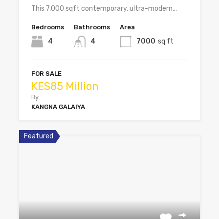
This 7,000 sqft contemporary, ultra-modern…
Bedrooms
Bathrooms
Area
4
4
7000
sq ft
FOR SALE
KES85 Million
By
KANGNA GALAIYA
Featured