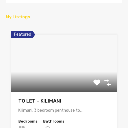
My Listings
Featured
TO LET – KILIMANI
Kilimani, 3 bedroom penthouse to…
Bedrooms
Bathrooms