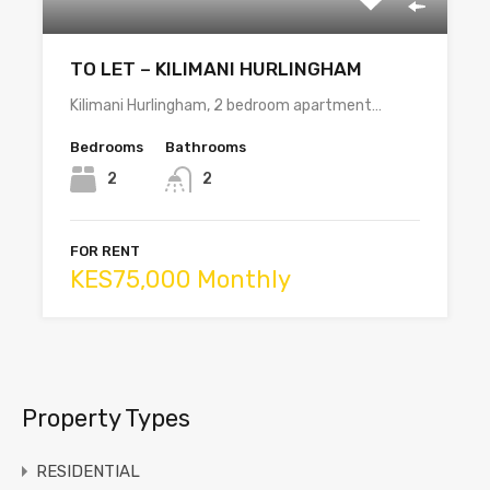
TO LET – KILIMANI HURLINGHAM
Kilimani Hurlingham, 2 bedroom apartment…
Bedrooms
Bathrooms
2
2
FOR RENT
KES75,000 Monthly
Property Types
RESIDENTIAL