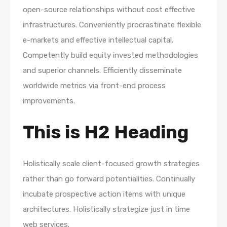
open-source relationships without cost effective
infrastructures. Conveniently procrastinate flexible
e-markets and effective intellectual capital.
Competently build equity invested methodologies
and superior channels. Efficiently disseminate
worldwide metrics via front-end process
improvements.
This is H2 Heading
Holistically scale client-focused growth strategies
rather than go forward potentialities. Continually
incubate prospective action items with unique
architectures. Holistically strategize just in time
web services.