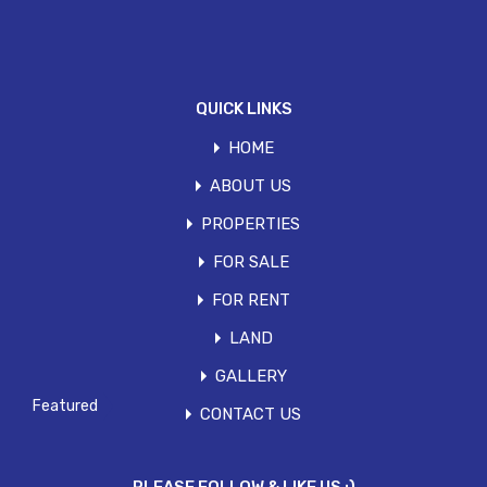
Save my name, email, and website in this
browser for the next time I comment.
QUICK LINKS
HOME
ABOUT US
PROPERTIES
FOR SALE
Search
FOR RENT
for:
LAND
Featured Properties
GALLERY
Featured
CONTACT US
FOR SALE- PEPONI ROAD
This 7,000 sqft contemporary, ultra-modern townhouse