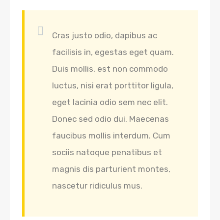
Cras justo odio, dapibus ac
facilisis in, egestas eget quam.
Duis mollis, est non commodo
luctus, nisi erat porttitor ligula,
eget lacinia odio sem nec elit.
Donec sed odio dui. Maecenas
faucibus mollis interdum. Cum
sociis natoque penatibus et
magnis dis parturient montes,
nascetur ridiculus mus.