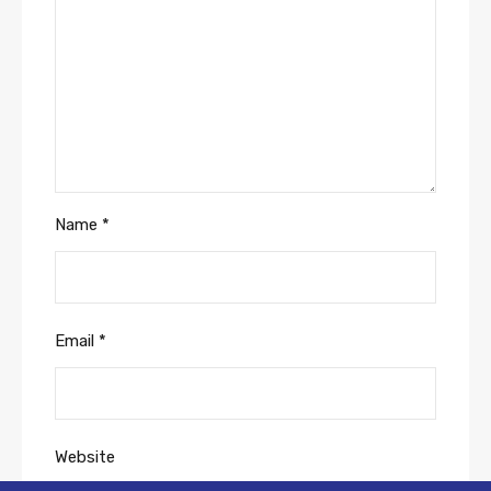
Name
*
Email
*
Website