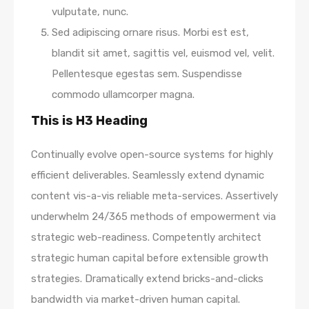
vulputate, nunc.
Sed adipiscing ornare risus. Morbi est est,
blandit sit amet, sagittis vel, euismod vel, velit.
Pellentesque egestas sem. Suspendisse
commodo ullamcorper magna.
This is H3 Heading
Continually evolve open-source systems for highly
efficient deliverables. Seamlessly extend dynamic
content vis-a-vis reliable meta-services. Assertively
underwhelm 24/365 methods of empowerment via
strategic web-readiness. Competently architect
strategic human capital before extensible growth
strategies. Dramatically extend bricks-and-clicks
bandwidth via market-driven human capital.