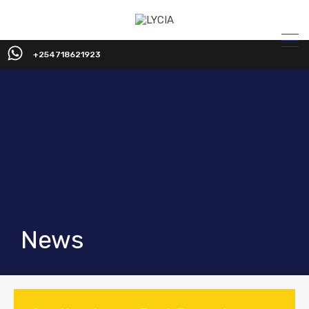
+254718621923
News