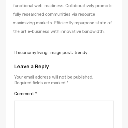
functional web-readiness. Collaboratively promote
fully researched communities via resource
maximizing markets. Efficiently repurpose state of
the art e-business with innovative bandwidth.
economy living
,
image post
,
trendy
Leave a Reply
Your email address will not be published.
Required fields are marked
*
Comment
*