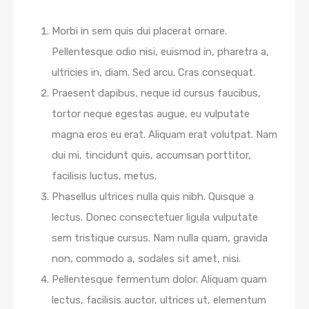
Morbi in sem quis dui placerat ornare.
Pellentesque odio nisi, euismod in, pharetra a,
ultricies in, diam. Sed arcu. Cras consequat.
Praesent dapibus, neque id cursus faucibus,
tortor neque egestas augue, eu vulputate
magna eros eu erat. Aliquam erat volutpat. Nam
dui mi, tincidunt quis, accumsan porttitor,
facilisis luctus, metus.
Phasellus ultrices nulla quis nibh. Quisque a
lectus. Donec consectetuer ligula vulputate
sem tristique cursus. Nam nulla quam, gravida
non, commodo a, sodales sit amet, nisi.
Pellentesque fermentum dolor. Aliquam quam
lectus, facilisis auctor, ultrices ut, elementum