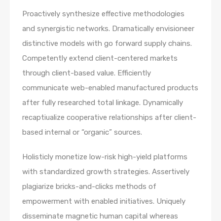
Proactively synthesize effective methodologies
and synergistic networks. Dramatically envisioneer
distinctive models with go forward supply chains.
Competently extend client-centered markets
through client-based value. Efficiently
communicate web-enabled manufactured products
after fully researched total linkage. Dynamically
recaptiualize cooperative relationships after client-
based internal or “organic” sources.
Holisticly monetize low-risk high-yield platforms
with standardized growth strategies. Assertively
plagiarize bricks-and-clicks methods of
empowerment with enabled initiatives. Uniquely
disseminate magnetic human capital whereas