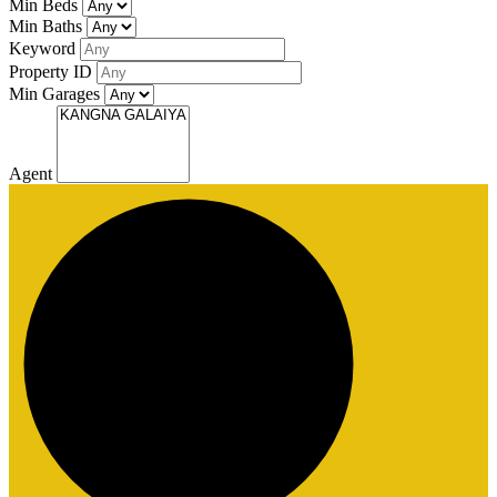
Min Beds
Min Baths
Keyword
Property ID
Min Garages
Agent