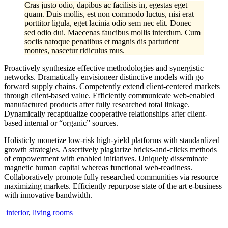
Cras justo odio, dapibus ac facilisis in, egestas eget
quam. Duis mollis, est non commodo luctus, nisi erat
porttitor ligula, eget lacinia odio sem nec elit. Donec
sed odio dui. Maecenas faucibus mollis interdum. Cum
sociis natoque penatibus et magnis dis parturient
montes, nascetur ridiculus mus.
Proactively synthesize effective methodologies and synergistic
networks. Dramatically envisioneer distinctive models with go
forward supply chains. Competently extend client-centered markets
through client-based value. Efficiently communicate web-enabled
manufactured products after fully researched total linkage.
Dynamically recaptiualize cooperative relationships after client-
based internal or “organic” sources.
Holisticly monetize low-risk high-yield platforms with standardized
growth strategies. Assertively plagiarize bricks-and-clicks methods
of empowerment with enabled initiatives. Uniquely disseminate
magnetic human capital whereas functional web-readiness.
Collaboratively promote fully researched communities via resource
maximizing markets. Efficiently repurpose state of the art e-business
with innovative bandwidth.
interior
,
living rooms