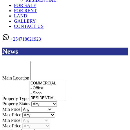
RESIDENTIAL
FOR SALE
FOR RENT
LAND
GALLERY
CONTACT US
+254718621923
News
Main Location
Property Type
Property Status
Min Price
Max Price
Min Price
Max Price