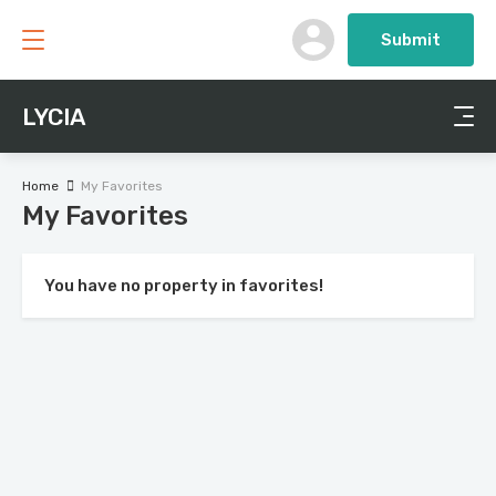
Submit
LYCIA
Home
My Favorites
My Favorites
You have no property in favorites!